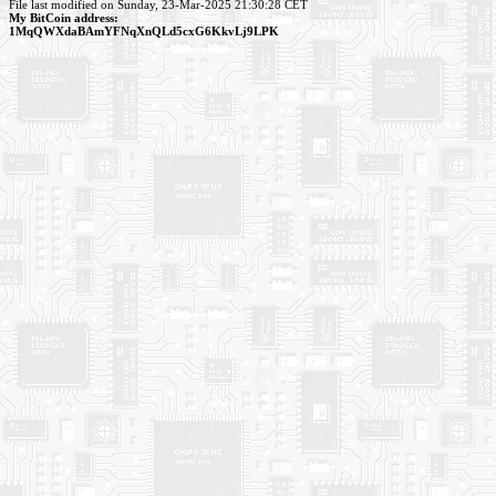
File last modified on Sunday, 23-Mar-2025 21:30:28 CET
My BitCoin address:
1MqQWXdaBAmYFNqXnQLd5cxG6KkvLj9LPK