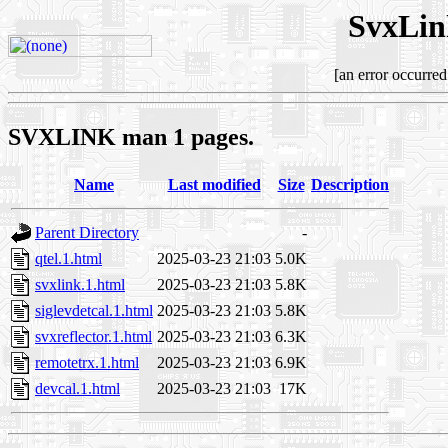
SvxLin
[an error occurred
SVXLINK man 1 pages.
Name
Last modified
Size
Description
Parent Directory
-
qtel.1.html
2025-03-23 21:03
5.0K
svxlink.1.html
2025-03-23 21:03
5.8K
siglevdetcal.1.html
2025-03-23 21:03
5.8K
svxreflector.1.html
2025-03-23 21:03
6.3K
remotetrx.1.html
2025-03-23 21:03
6.9K
devcal.1.html
2025-03-23 21:03
17K